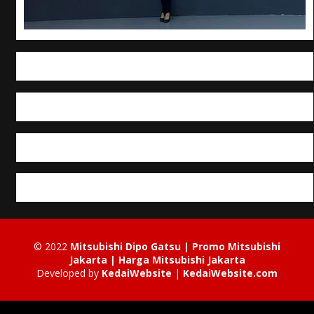
© 2022
Mitsubishi Dipo Gatsu | Promo Mitsubishi
Jakarta | Harga Mitsubishi Jakarta
Developed by
KedaiWebsite
|
KedaiWebsite.com